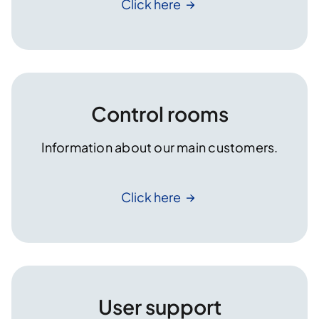
Click
here
Control rooms
Information about our main customers.
Click
here
User support