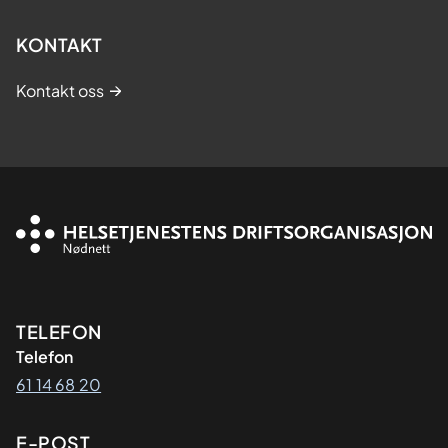
KONTAKT
Kontakt oss
Kontaktinformasjon
TELEFON
Telefon
61 14 68 20
E-POST