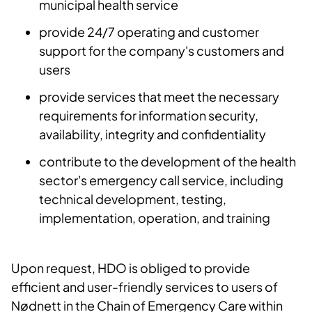
municipal health service
provide 24/7 operating and customer
support for the company's customers and
users
provide services that meet the necessary
requirements for information security,
availability, integrity and confidentiality
contribute to the development of the health
sector's emergency call service, including
technical development, testing,
implementation, operation, and training
Upon request, HDO is obliged to provide
efficient and user-friendly services to users of
Nødnett in the Chain of Emergency Care within