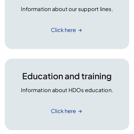
Information about our support lines.
Click
here
Education and training
Information about HDOs education.
Click
here