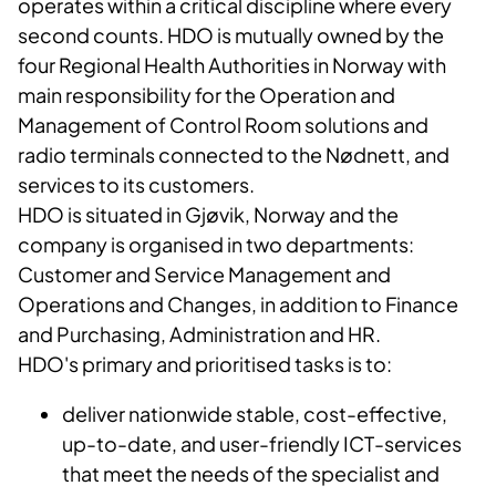
operates within a critical discipline where every
second counts. HDO is mutually owned by the
four Regional Health Authorities in Norway with
main responsibility for the Operation and
Management of Control Room solutions and
radio terminals connected to the Nødnett, and
services to its customers.
HDO is situated in Gjøvik, Norway and the
company is organised in two departments:
Customer and Service Management and
Operations and Changes, in addition to Finance
and Purchasing, Administration and HR.
HDO's primary and prioritised tasks is to:
deliver nationwide stable, cost-effective,
up-to-date, and user-friendly ICT-services
that meet the needs of the specialist and