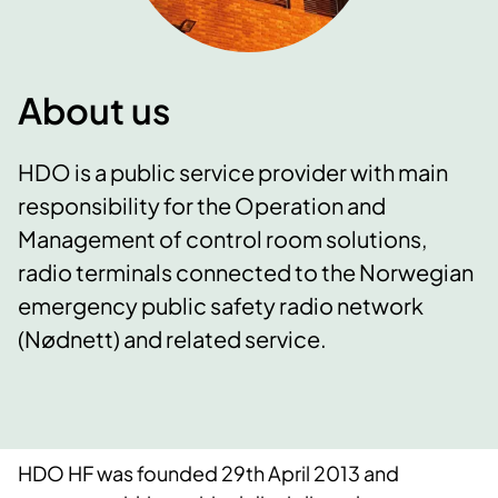
About us
HDO is a public service provider with main
responsibility for the Operation and
Management of control room solutions,
radio terminals connected to the Norwegian
emergency public safety radio network
(Nødnett) and related service.
HDO HF was founded 29th April 2013 and